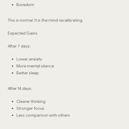
Boredom
This is normal. It is the mind recalibrating.
Expected Gains
After 7 days:
Lower anxiety
More mental silence
Better sleep
After 14 days:
Clearer thinking
Stronger focus
Less comparison with others