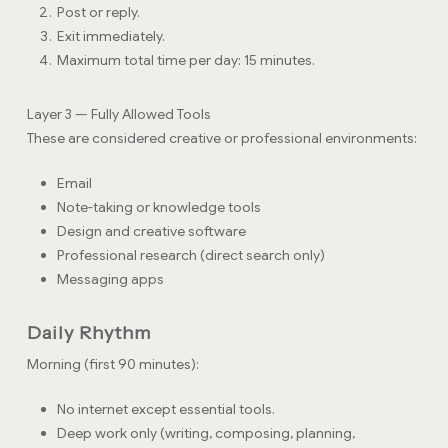
Post or reply.
Exit immediately.
Maximum total time per day: 15 minutes.
Layer 3 — Fully Allowed Tools
These are considered creative or professional environments:
Email
Note-taking or knowledge tools
Design and creative software
Professional research (direct search only)
Messaging apps
Daily Rhythm
Morning (first 90 minutes):
No internet except essential tools.
Deep work only (writing, composing, planning,