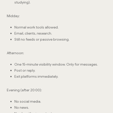
studying).
Midday:
Normal work tools allowed.
Email, clients, research.
Still no feeds or passive browsing.
Afternoon:
One 15-minute visibility window. Only for messages.
Post or reply.
Exit platforms immediately.
Evening (after 20:00):
No social media.
No news.