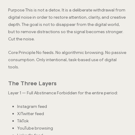
Purpose This is not a detox. It is a deliberate withdrawal from
digital noise in order to restore attention, clarity, and creative
depth. The goal is not to disappear from the digital world,
but to remove distractions so the signal becomes stronger.
Cut the noise.
Core Principle No feeds. No algorithmic browsing. No passive
consumption. Only intentional, task-based use of digital
tools.
The Three Layers
Layer 1 — Full Abstinence Forbidden for the entire period:
Instagram feed
X/Twitter feed
TikTok
YouTube browsing