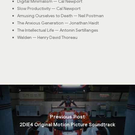
Digital Minimalism — Cal Newport
Slow Productivity — Cal Newport
Amusing Ourselves to Death — Neil Postman
The Anxious Generation — Jonathan Haidt
The Intellectual Life — Antonin Sertillanges
Walden — Henry David Thoreau
Previous Post
2DIE4 Original Motion Picture Soundtrack