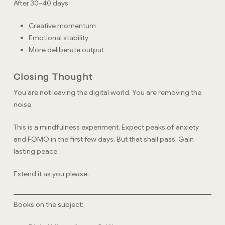
After 30–40 days:
Creative momentum
Emotional stability
More deliberate output
Closing Thought
You are not leaving the digital world. You are removing the
noise.
This is a mindfulness experiment. Expect peaks of anxiety
and FOMO in the first few days. But that shall pass. Gain
lasting peace.
Extend it as you please.
Books on the subject: