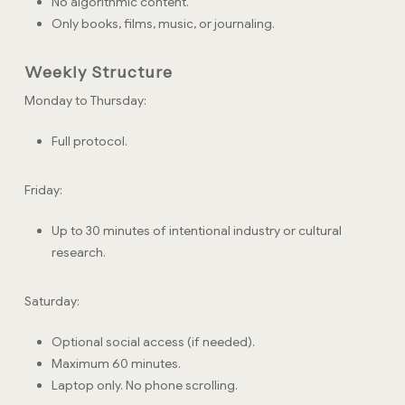
No algorithmic content.
Only books, films, music, or journaling.
Weekly Structure
Monday to Thursday:
Full protocol.
Friday:
Up to 30 minutes of intentional industry or cultural
research.
Saturday:
Optional social access (if needed).
Maximum 60 minutes.
Laptop only. No phone scrolling.