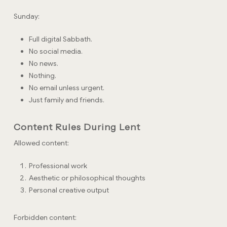
Sunday:
Full digital Sabbath.
No social media.
No news.
Nothing.
No email unless urgent.
Just family and friends.
Content Rules During Lent
Allowed content:
Professional work
Aesthetic or philosophical thoughts
Personal creative output
Forbidden content: