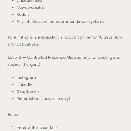
LinkedIn feed
News websites
Reddit
Any infinite scroll or recommendation systems
Rule: If it scrolls endlessly, it is not part of life for 40 days. Turn
off notifications.
Layer 2 — Controlled Presence Allowed only for posting and
replies (if urgent):
Instagram
LinkedIn
X (optional)
Pinterest (business use only)
Rules:
Enter with a clear task.