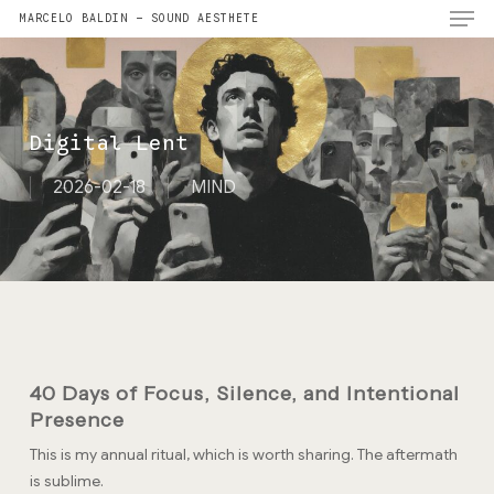
Men
Skip
MARCELO BALDIN — SOUND AESTHETE
to
main
content
Digital Lent
2026-02-18
MIND
40 Days of Focus, Silence, and Intentional
Presence
This is my annual ritual, which is worth sharing. The aftermath
is sublime.