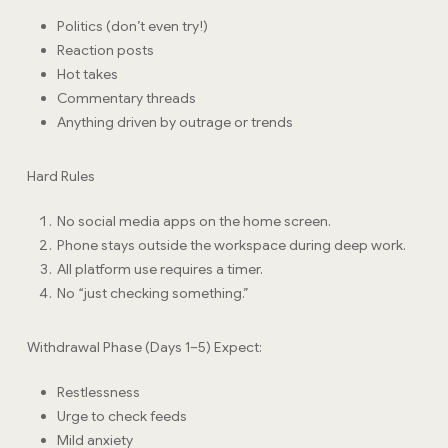
Politics (don’t even try!)
Reaction posts
Hot takes
Commentary threads
Anything driven by outrage or trends
Hard Rules
No social media apps on the home screen.
Phone stays outside the workspace during deep work.
All platform use requires a timer.
No “just checking something.”
Withdrawal Phase (Days 1–5) Expect:
Restlessness
Urge to check feeds
Mild anxiety